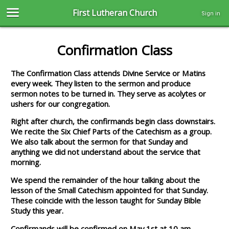
First Lutheran Church
Sign in
Confirmation Class
The Confirmation Class attends Divine Service or Matins
every week. They listen to the sermon and produce
sermon notes to be turned in. They serve as acolytes or
ushers for our congregation.
Right after church, the confirmands begin class downstairs.
We recite the Six Chief Parts of the Catechism as a group.
We also talk about the sermon for that Sunday and
anything we did not understand about the service that
morning.
We spend the remainder of the hour talking about the
lesson of the Small Catechism appointed for that Sunday.
These coincide with the lesson taught for Sunday Bible
Study this year.
Confirmands will be confirmed on May 1st at 10 am.