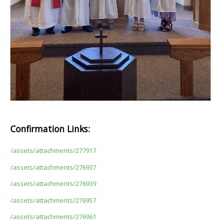
Confirmation Links:
/assets/attachments/277917
/assets/attachments/276937
/assets/attachments/276939
/assets/attachments/276957
/assets/attachments/276961